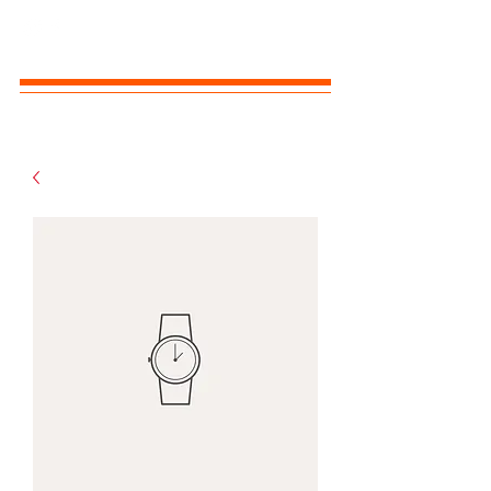
MOLLY B'S SHIH TZUS