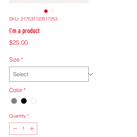
SKU: 217537123517253
I'm a product
Price
$25.00
Size
*
Color
*
Quantity
*