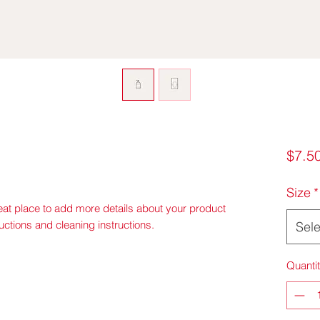
$7.5
Size
*
eat place to add more details about your product 
ructions and cleaning instructions.
Sele
Quanti