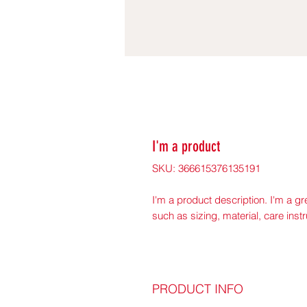
I'm a product
SKU: 366615376135191
I'm a product description. I'm a gr
such as sizing, material, care inst
PRODUCT INFO