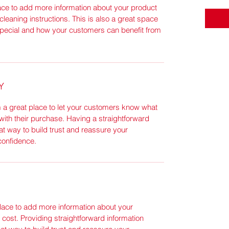
place to add more information about your product
cleaning instructions. This is also a great space
special and how your customers can benefit from
Y
m a great place to let your customers know what
 with their purchase. Having a straightforward
at way to build trust and reassure your
confidence.
 place to add more information about your
ost. Providing straightforward information