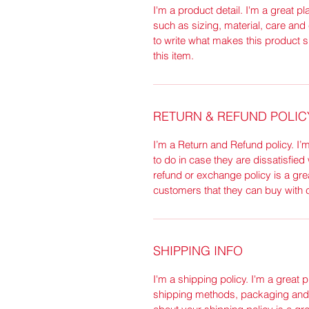
I'm a product detail. I'm a great 
such as sizing, material, care and 
to write what makes this product 
this item.
RETURN & REFUND POLIC
I’m a Return and Refund policy. I’
to do in case they are dissatisfied
refund or exchange policy is a gre
customers that they can buy with 
SHIPPING INFO
I'm a shipping policy. I'm a great
shipping methods, packaging and c